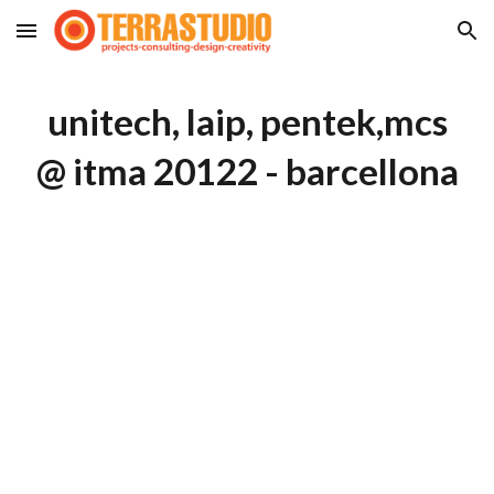
Skip to main content
Skip to navigation
unitech, laip, pentek,mcs
@ itma 20122 - barcellona