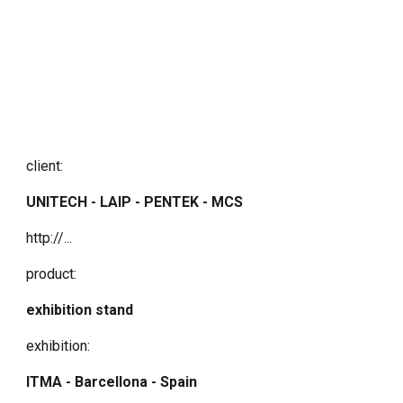
client:
UNITECH - LAIP - PENTEK - MCS
http://...
product:
exhibition stand
exhibition:
ITMA - Barcellona - Spain