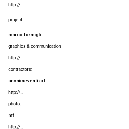
http://...
project:
marco formigli
graphics & communication
http://...
contractors:
anonimeventi srl
http://...
photo:
mf
http://...